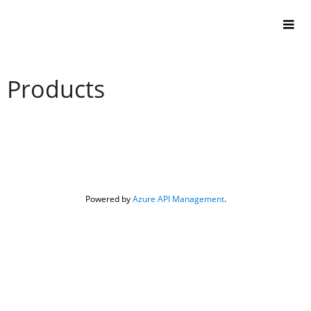
Products
Powered by 
Azure API Management
.